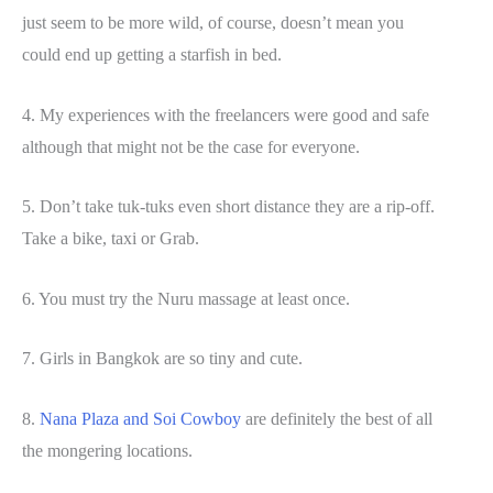
just seem to be more wild, of course, doesn’t mean you
could end up getting a starfish in bed.
4. My experiences with the freelancers were good and safe
although that might not be the case for everyone.
5. Don’t take tuk-tuks even short distance they are a rip-off.
Take a bike, taxi or Grab.
6. You must try the Nuru massage at least once.
7. Girls in Bangkok are so tiny and cute.
8.
Nana Plaza and Soi Cowboy
are definitely the best of all
the mongering locations.