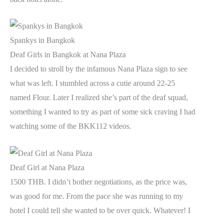
Spankys in Bangkok
Deaf Girls in Bangkok at Nana Plaza
I decided to stroll by the infamous Nana Plaza sign to see
what was left. I stumbled across a cutie around 22-25
named Flour. Later I realized she’s part of the deaf squad,
something I wanted to try as part of some sick craving I had
watching some of the BKK112 videos.
Deaf Girl at Nana Plaza
1500 THB. I didn’t bother negotiations, as the price was,
was good for me. From the pace she was running to my
hotel I could tell she wanted to be over quick. Whatever! I