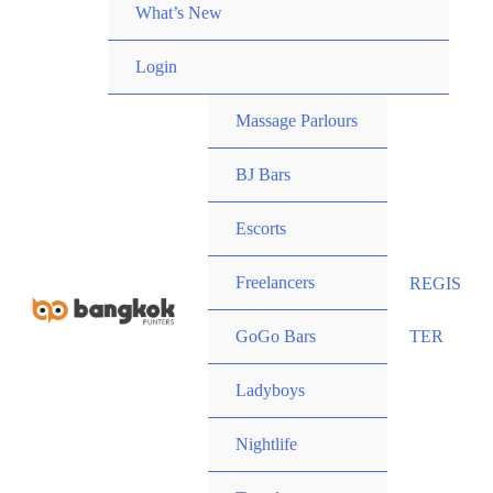
What’s New
Login
Massage Parlours
BJ Bars
Escorts
Freelancers
REGIS
GoGo Bars
TER
Ladyboys
Nightlife