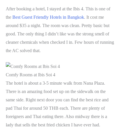
After booking a hotel, I stayed at the Ibis 4. This is one of
the
Best Guest Friendly Hotels in Bangkok
. It cost me
around $35 a night. The room was clean. Pretty basic but
good. The only thing I didn’t like was the strong smell of
cleaner chemicals when checked I in. Few hours of running
the AC solved that.
Comfy Rooms at Ibis Soi 4
The hotel is about a 3-5 minute walk from Nana Plaza.
There is an amazing food set up on the sidewalk on the
same side. Right next door you can find the best rice and
pad Thai for around 50 THB each. There are plenty of
foreigners and Thai eating there. Also midway there is a
lady that sells the best fried chicken I have ever had.