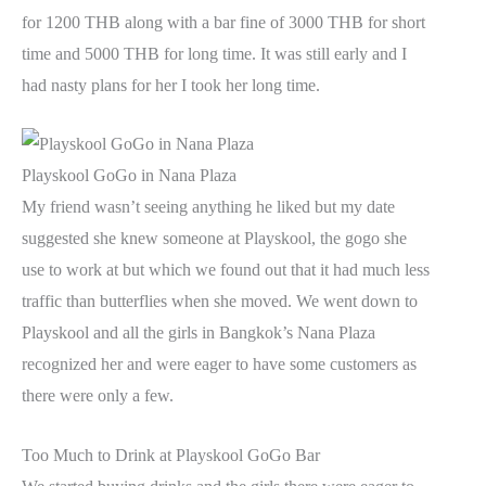
for 1200 THB along with a bar fine of 3000 THB for short
time and 5000 THB for long time. It was still early and I
had nasty plans for her I took her long time.
Playskool GoGo in Nana Plaza
My friend wasn’t seeing anything he liked but my date
suggested she knew someone at Playskool, the gogo she
use to work at but which we found out that it had much less
traffic than butterflies when she moved. We went down to
Playskool and all the girls in Bangkok’s Nana Plaza
recognized her and were eager to have some customers as
there were only a few.
Too Much to Drink at Playskool GoGo Bar