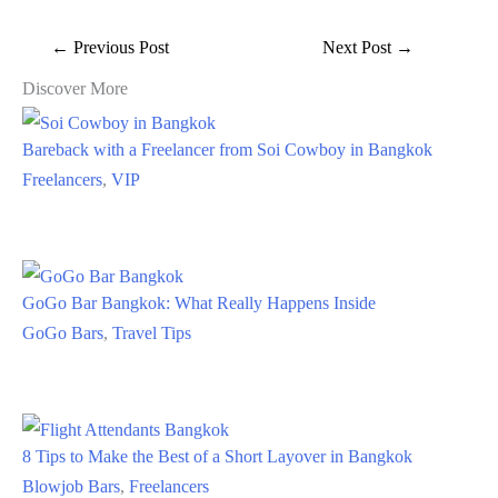
←
Previous Post
Next Post
→
Discover More
Bareback with a Freelancer from Soi Cowboy in Bangkok
Freelancers
,
VIP
GoGo Bar Bangkok: What Really Happens Inside
GoGo Bars
,
Travel Tips
8 Tips to Make the Best of a Short Layover in Bangkok
Blowjob Bars
,
Freelancers