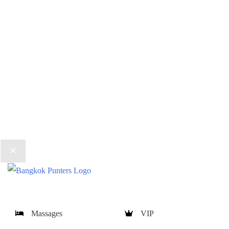
Massages
VIP