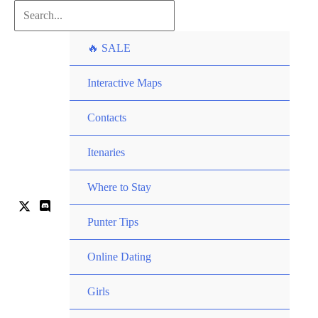
Skip
Search...
to
🔥 SALE
content
Interactive Maps
Contacts
Itenaries
Where to Stay
Punter Tips
Online Dating
Girls