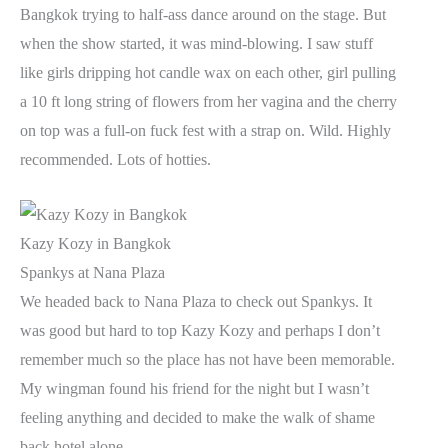
Bangkok trying to half-ass dance around on the stage. But
when the show started, it was mind-blowing. I saw stuff
like girls dripping hot candle wax on each other, girl pulling
a 10 ft long string of flowers from her vagina and the cherry
on top was a full-on fuck fest with a strap on. Wild. Highly
recommended. Lots of hotties.
Kazy Kozy in Bangkok
Spankys at Nana Plaza
We headed back to Nana Plaza to check out Spankys. It
was good but hard to top Kazy Kozy and perhaps I don’t
remember much so the place has not have been memorable.
My wingman found his friend for the night but I wasn’t
feeling anything and decided to make the walk of shame
back hotel alone.