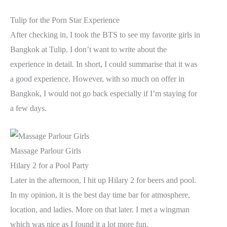
Tulip for the Porn Star Experience
After checking in, I took the BTS to see my favorite girls in
Bangkok at Tulip. I don’t want to write about the
experience in detail. In short, I could summarise that it was
a good experience. However, with so much on offer in
Bangkok, I would not go back especially if I’m staying for
a few days.
Massage Parlour Girls
Hilary 2 for a Pool Party
Later in the afternoon, I hit up Hilary 2 for beers and pool.
In my opinion, it is the best day time bar for atmosphere,
location, and ladies. More on that later. I met a wingman
which was nice as I found it a lot more fun.