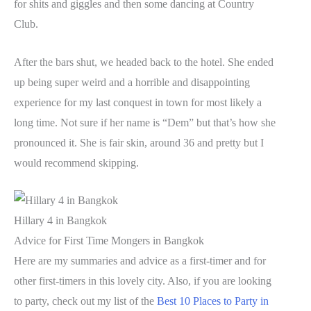
for shits and giggles and then some dancing at Country
Club.
After the bars shut, we headed back to the hotel. She ended
up being super weird and a horrible and disappointing
experience for my last conquest in town for most likely a
long time. Not sure if her name is “Dem” but that’s how she
pronounced it. She is fair skin, around 36 and pretty but I
would recommend skipping.
Hillary 4 in Bangkok
Advice for First Time Mongers in Bangkok
Here are my summaries and advice as a first-timer and for
other first-timers in this lovely city. Also, if you are looking
to party, check out my list of the
Best 10 Places to Party in