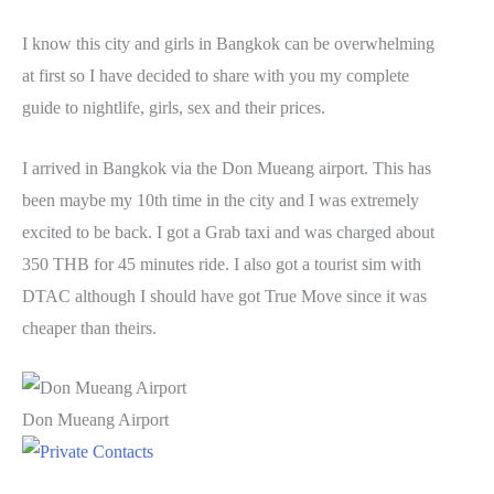
I know this city and girls in Bangkok can be overwhelming
at first so I have decided to share with you my complete
guide to nightlife, girls, sex and their prices.
I arrived in Bangkok via the Don Mueang airport. This has
been maybe my 10th time in the city and I was extremely
excited to be back. I got a Grab taxi and was charged about
350 THB for 45 minutes ride. I also got a tourist sim with
DTAC although I should have got True Move since it was
cheaper than theirs.
Don Mueang Airport