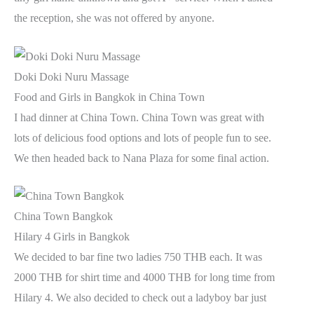
the reception, she was not offered by anyone.
Doki Doki Nuru Massage
Food and Girls in Bangkok in China Town
I had dinner at China Town. China Town was great with
lots of delicious food options and lots of people fun to see.
We then headed back to Nana Plaza for some final action.
China Town Bangkok
Hilary 4 Girls in Bangkok
We decided to bar fine two ladies 750 THB each. It was
2000 THB for shirt time and 4000 THB for long time from
Hilary 4. We also decided to check out a ladyboy bar just