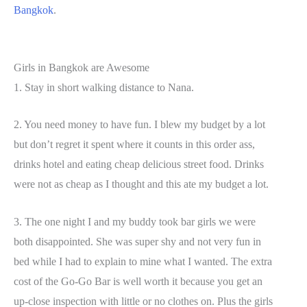
Bangkok
.
Girls in Bangkok are Awesome
1. Stay in short walking distance to Nana.
2. You need money to have fun. I blew my budget by a lot
but don’t regret it spent where it counts in this order ass,
drinks hotel and eating cheap delicious street food. Drinks
were not as cheap as I thought and this ate my budget a lot.
3. The one night I and my buddy took bar girls we were
both disappointed. She was super shy and not very fun in
bed while I had to explain to mine what I wanted. The extra
cost of the Go-Go Bar is well worth it because you get an
up-close inspection with little or no clothes on. Plus the girls