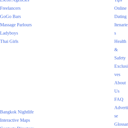
Freelancers
Online
GoGo Bars
Dating
Massage Parlours
Itenarie
Ladyboys
s
Thai Girls
Health
&
Safety
Exclusi
ves
About
Us
FAQ
Adverti
Bangkok Nightlife
se
Interactive Maps
Glossar