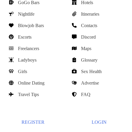
GoGo Bars
Hotels
Nightlife
Itineraries
Blowjob Bars
Contacts
Escorts
Discord
Freelancers
Maps
Ladyboys
Glossary
Girls
Sex Health
Online Dating
Advertise
Travel Tips
FAQ
REGISTER
LOGIN