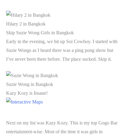
Hilary 2 in Bangkok
Skip Suzie Wong Girls in Bangkok
Early in the evening, we hit up Soi Cowboy. I started with
Suzie Wongs as I heard there was a ping pong show but
I’ve never been there before. The place sucked. Skip it.
Suzie Wong in Bangkok
Kazy Kozy is Insane!
Next on my list was Kazy Kozy. This is my top Gogo Bar
entertainment-wise. Most of the time it was girls in