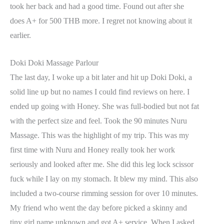
took her back and had a good time. Found out after she
does A+ for 500 THB more. I regret not knowing about it
earlier.
Doki Doki Massage Parlour
The last day, I woke up a bit later and hit up Doki Doki, a
solid line up but no names I could find reviews on here. I
ended up going with Honey. She was full-bodied but not fat
with the perfect size and feel. Took the 90 minutes Nuru
Massage. This was the highlight of my trip. This was my
first time with Nuru and Honey really took her work
seriously and looked after me. She did this leg lock scissor
fuck while I lay on my stomach. It blew my mind. This also
included a two-course rimming session for over 10 minutes.
My friend who went the day before picked a skinny and
tiny girl name unknown and got A+ service. When I asked