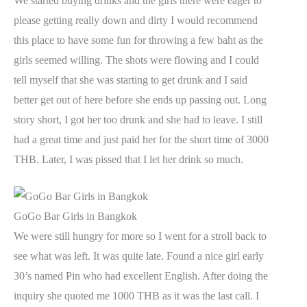
We started buying drinks and the girls there were eager to
please getting really down and dirty I would recommend
this place to have some fun for throwing a few baht as the
girls seemed willing. The shots were flowing and I could
tell myself that she was starting to get drunk and I said
better get out of here before she ends up passing out. Long
story short, I got her too drunk and she had to leave. I still
had a great time and just paid her for the short time of 3000
THB. Later, I was pissed that I let her drink so much.
GoGo Bar Girls in Bangkok
We were still hungry for more so I went for a stroll back to
see what was left. It was quite late. Found a nice girl early
30’s named Pin who had excellent English. After doing the
inquiry she quoted me 1000 THB as it was the last call. I