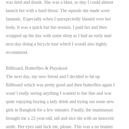
was tired and drunk. She was a blast, so tiny I could almost
launch her with a hard thrust. The squeals she made were
fantastic. Especially when I unexpectedly blasted over her
body. It was a quick but fun session. I paid her and then
wrapped up the day with some sleep as I had an early start
next day doing a bicycle tour which I would also highly
recommend.
Billboard, Butterflies & Playskool
The next day, my new friend and I decided to hit up
Billboard which was pretty good and then butterflies again I
wasn’t really seeing anything I wanted to bar fine and was
quite enjoying buying a lady drink and trying out some new
girls in Bangkok for a few minutes. Finally, the mammasan
brought me a 22-year-old, tall and nice tits with an innocent
smile. Her eyes said fuck me, please. This was a no brainer