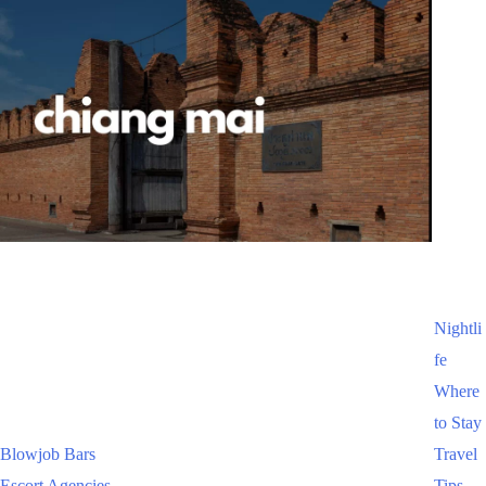
Nightli
fe
Where
to Stay
Blowjob Bars
Travel
Escort Agencies
Tips