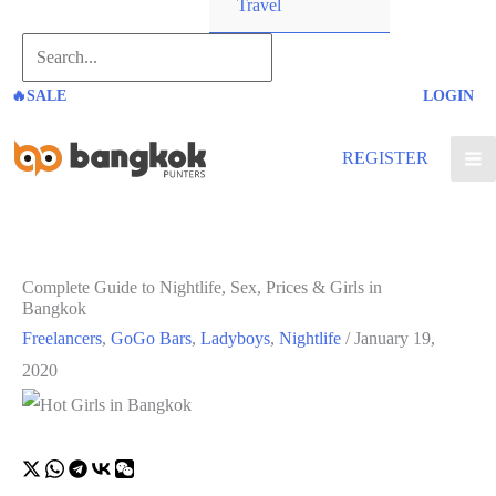
Travel
Search...
🔥SALE
LOGIN
REGISTER
Complete Guide to Nightlife, Sex, Prices & Girls in
Bangkok
Freelancers
,
GoGo Bars
,
Ladyboys
,
Nightlife
/
January 19,
2020