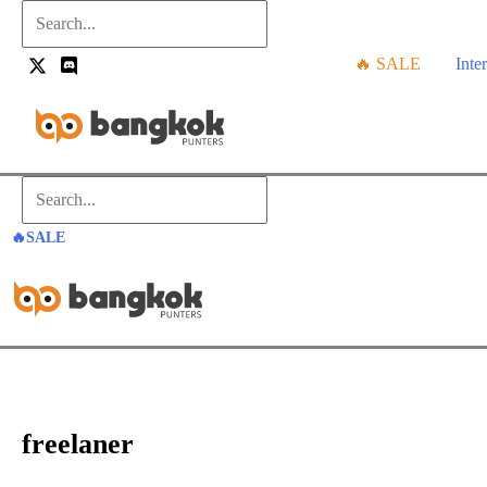
Skip
Search...
to
🔥 SALE
Inte
content
Search...
🔥SALE
freelaner