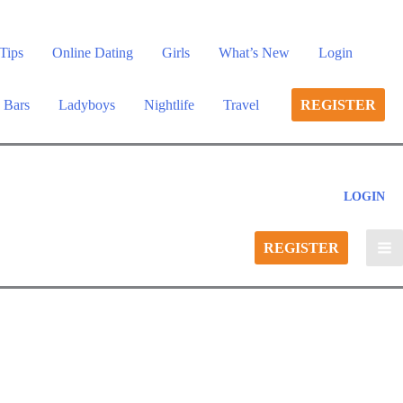
Tips
Online Dating
Girls
What’s New
Login
 Bars
Ladyboys
Nightlife
Travel
REGISTER
LOGIN
REGISTER