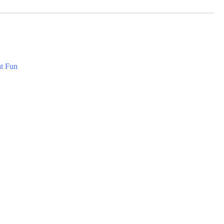
at Fun