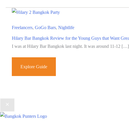
Freelancers
,
GoGo Bars
,
Nightlife
Hilary Bar Bangkok Review for the Young Guys that Want Gre
I was at Hilary Bar Bangkok last night. It was around 11-12 […]
Hilary
Explore Guide
Bar
Bangkok
Review
for
the
Young
Guys