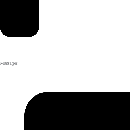
Massages