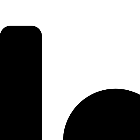
that
Want
Great
Fun