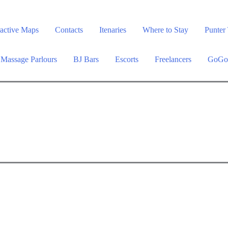
ractive Maps
Contacts
Itenaries
Where to Stay
Punter 
Massage Parlours
BJ Bars
Escorts
Freelancers
GoGo