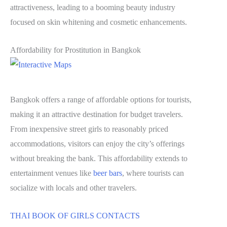
attractiveness, leading to a booming beauty industry
focused on skin whitening and cosmetic enhancements.
Affordability for Prostitution in Bangkok
Bangkok offers a range of affordable options for tourists,
making it an attractive destination for budget travelers.
From inexpensive street girls to reasonably priced
accommodations, visitors can enjoy the city’s offerings
without breaking the bank. This affordability extends to
entertainment venues like
beer bars
, where tourists can
socialize with locals and other travelers.
THAI BOOK OF GIRLS CONTACTS