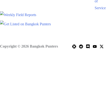
of
Service
Copyright © 2026 Bangkok Punters
Scroll
to
Top