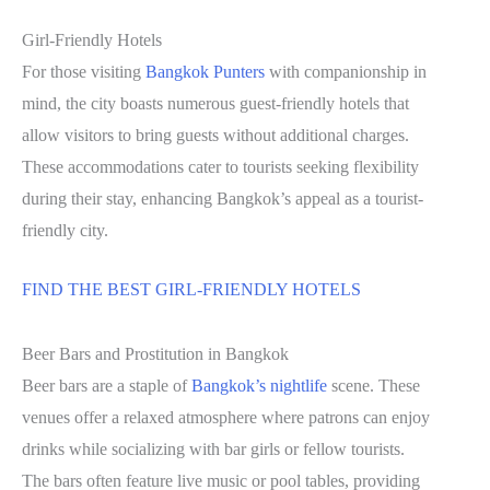
Girl-Friendly Hotels
For those visiting
Bangkok Punters
with companionship in
mind, the city boasts numerous guest-friendly hotels that
allow visitors to bring guests without additional charges.
These accommodations cater to tourists seeking flexibility
during their stay, enhancing Bangkok’s appeal as a tourist-
friendly city.
FIND THE BEST GIRL-FRIENDLY HOTELS
Beer Bars and Prostitution in Bangkok
Beer bars are a staple of
Bangkok’s nightlife
scene. These
venues offer a relaxed atmosphere where patrons can enjoy
drinks while socializing with bar girls or fellow tourists.
The bars often feature live music or pool tables, providing