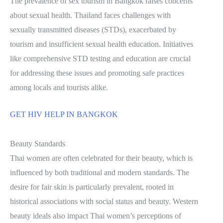
The prevalence of sex tourism in Bangkok raises concerns
about sexual health. Thailand faces challenges with
sexually transmitted diseases (STDs), exacerbated by
tourism and insufficient sexual health education. Initiatives
like comprehensive STD testing and education are crucial
for addressing these issues and promoting safe practices
among locals and tourists alike.
GET HIV HELP IN BANGKOK
Beauty Standards
Thai women are often celebrated for their beauty, which is
influenced by both traditional and modern standards. The
desire for fair skin is particularly prevalent, rooted in
historical associations with social status and beauty. Western
beauty ideals also impact Thai women’s perceptions of