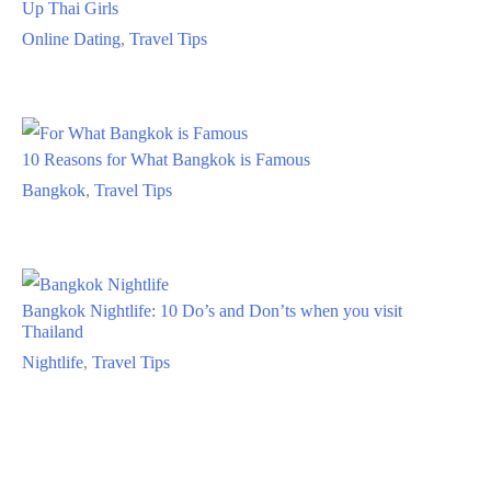
Up Thai Girls
Online Dating
,
Travel Tips
10 Reasons for What Bangkok is Famous
Bangkok
,
Travel Tips
Bangkok Nightlife: 10 Do’s and Don’ts when you visit
Thailand
Nightlife
,
Travel Tips