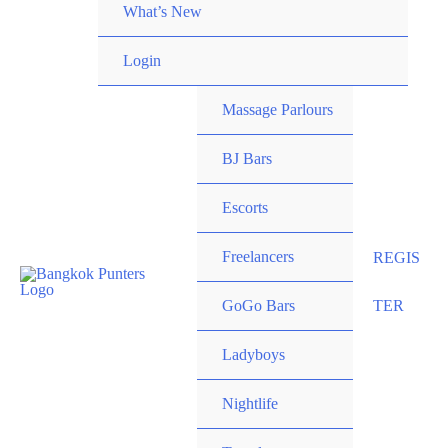
What’s New
Login
Massage Parlours
BJ Bars
Escorts
Freelancers
REGIS
GoGo Bars
TER
Ladyboys
Nightlife