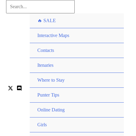
Skip
Search...
to
🔥 SALE
content
Interactive Maps
Contacts
Itenaries
Where to Stay
Punter Tips
Online Dating
Girls