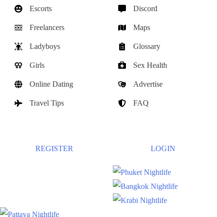
Escorts
Discord
Freelancers
Maps
Ladyboys
Glossary
Girls
Sex Health
Online Dating
Advertise
Travel Tips
FAQ
REGISTER
LOGIN