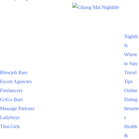
Nightli
fe
Where
to Stay
Blowjob Bars
Travel
Escort Agencies
Tips
Freelancers
Online
GoGo Bars
Dating
Massage Parlours
Itenarie
Ladyboys
s
Thai Girls
Health
&