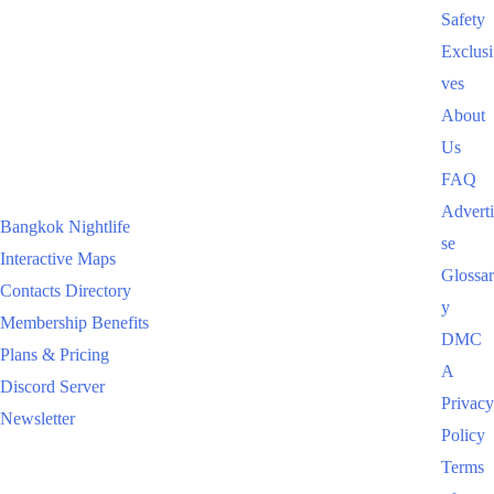
Safety
Exclusi
ves
About
Us
FAQ
Adverti
Bangkok Nightlife
se
Interactive Maps
Glossar
Contacts Directory
y
Membership Benefits
DMC
Plans & Pricing
A
Discord Server
Privacy
Newsletter
Policy
Terms