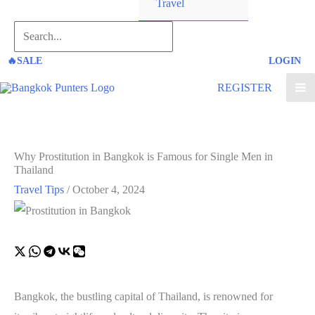
Travel
Search...
🔥SALE
LOGIN
REGISTER
Why Prostitution in Bangkok is Famous for Single Men in
Thailand
Travel Tips
/
October 4, 2024
Bangkok, the bustling capital of Thailand, is renowned for