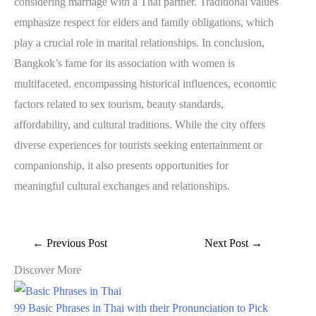
considering marriage with a Thai partner. Traditional values
emphasize respect for elders and family obligations, which
play a crucial role in marital relationships. In conclusion,
Bangkok’s fame for its association with women is
multifaceted, encompassing historical influences, economic
factors related to sex tourism, beauty standards,
affordability, and cultural traditions. While the city offers
diverse experiences for tourists seeking entertainment or
companionship, it also presents opportunities for
meaningful cultural exchanges and relationships.
←
Previous Post
Next Post
→
Discover More
99 Basic Phrases in Thai with their Pronunciation to Pick