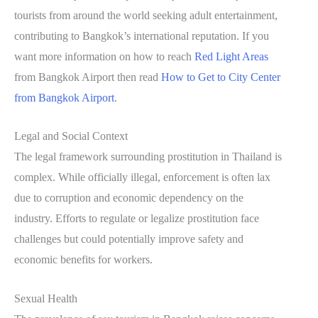
tourists from around the world seeking adult entertainment,
contributing to Bangkok’s international reputation. If you
want more information on how to reach
Red Light Areas
from Bangkok Airport then read
How to Get to City Center
from Bangkok Airport
.
Legal and Social Context
The legal framework surrounding prostitution in Thailand is
complex. While officially illegal, enforcement is often lax
due to corruption and economic dependency on the
industry. Efforts to regulate or legalize prostitution face
challenges but could potentially improve safety and
economic benefits for workers.
Sexual Health