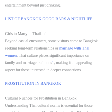
entertainment beyond just drinking.
LIST OF BANGKOK GOGO BARS & NIGHTLIFE
Girls to Marry in Thailand
Beyond casual encounters, some visitors come to Bangkok
seeking long-term relationships or
marriage with Thai
women
. Thai culture places significant importance on
family and marriage traditions
1
, making it an appealing
aspect for those interested in deeper connections.
PROSTITUTION IN BANGKOK
Cultural Nuances for Prostitution in Bangkok
Understanding Thai cultural norms is essential for those