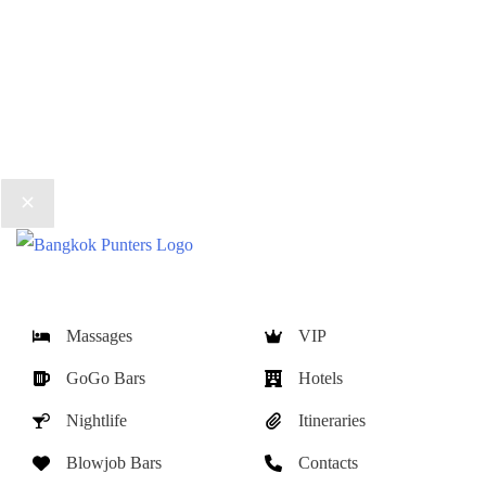
Massages
VIP
GoGo Bars
Hotels
Nightlife
Itineraries
Blowjob Bars
Contacts