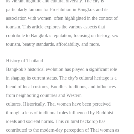
its vibrant nightlife and cultural diversity. The city is
particularly famous for Prostitution in Bangkok and its
association with women, often highlighted in the context of
tourism. This article explores the various aspects that
contribute to Bangkok’s reputation, focusing on history, sex
tourism, beauty standards, affordability, and more.
History of Thailand
Bangkok’s historical evolution has played a significant role
in shaping its current status. The city’s cultural heritage is a
blend of local customs, Buddhist traditions, and influences
from neighboring countries and Western
cultures. Historically, Thai women have been perceived
through a lens of traditional roles influenced by Buddhist
ideals and societal norms. This cultural backdrop has
contributed to the modern-day perception of Thai women as