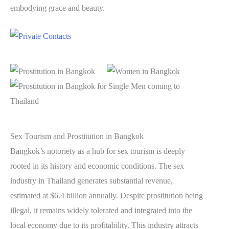
embodying grace and beauty.
Sex Tourism and Prostitution in Bangkok
Bangkok’s notoriety as a hub for sex tourism is deeply
rooted in its history and economic conditions. The sex
industry in Thailand generates substantial revenue,
estimated at $6.4 billion annually. Despite prostitution being
illegal, it remains widely tolerated and integrated into the
local economy due to its profitability. This industry attracts